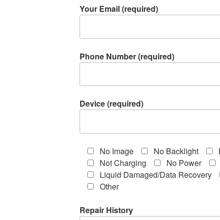
Your Email (required)
Phone Number (required)
Device (required)
No Image
No Backlight
Not Charging
No Power
Liquid Damaged/Data Recovery
Other
Repair History