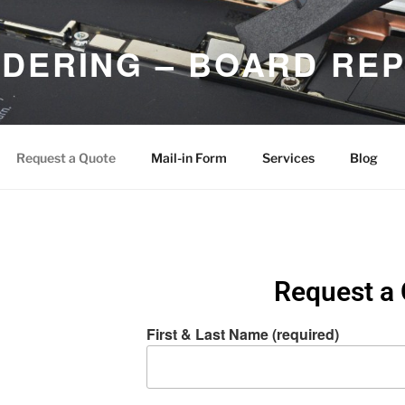
DERING – BOARD REP
d Micro Soldering Repair Services
Request a Quote
Mail-in Form
Services
Blog
Request a
First & Last Name (required)