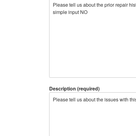
Description (required)