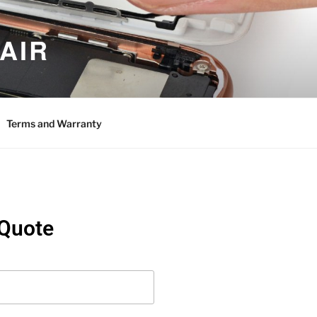
AIR
Terms and Warranty
 Quote