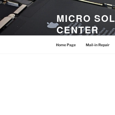
MICRO SOL
CENTER
iPhone and iPad Logic Board an
Home Page
Mail-in Repair