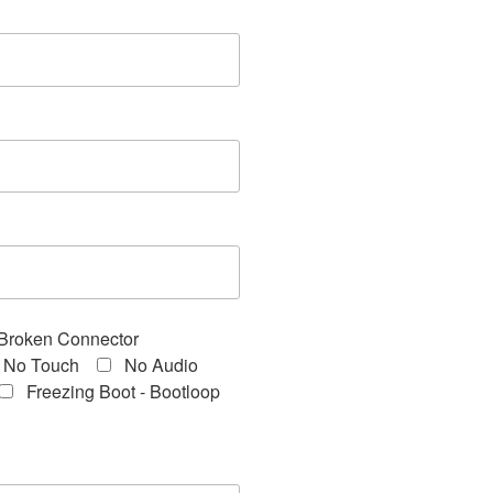
Broken Connector
No Touch
No Audio
Freezing Boot - Bootloop