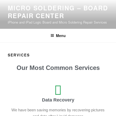
MICRO SOLDERING – BOARD
REPAIR CENTER
iPhone and iPad Logic Board and Micro Soldering Repair Services
Menu
SERVICES
Our Most Common Services
Data Recovery
We have been saving memories by recovering pictures