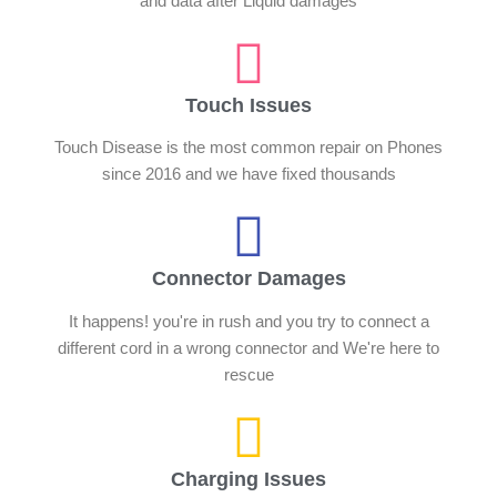
and data after Liquid damages
Touch Issues
Touch Disease is the most common repair on Phones
since 2016 and we have fixed thousands
Connector Damages
It happens! you're in rush and you try to connect a
different cord in a wrong connector and We're here to
rescue
Charging Issues