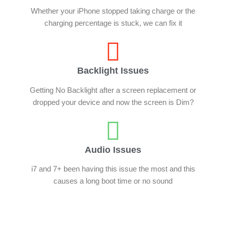
Whether your iPhone stopped taking charge or the
charging percentage is stuck, we can fix it
Backlight Issues
Getting No Backlight after a screen replacement or
dropped your device and now the screen is Dim?
Audio Issues
i7 and 7+ been having this issue the most and this
causes a long boot time or no sound