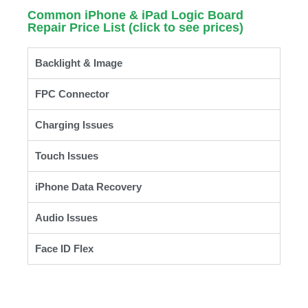
Common iPhone & iPad Logic Board
Repair Price List (click to see prices)
Backlight & Image
FPC Connector
Charging Issues
Touch Issues
iPhone Data Recovery
Audio Issues
Face ID Flex