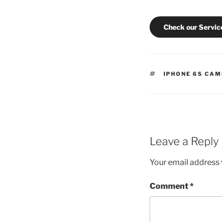
Check our Servic
TAGS
IPHONE 6S CAM
Leave a Reply
Your email address w
Comment
*