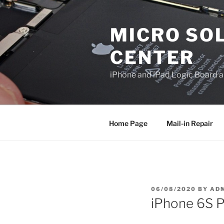
Skip
to
MICRO SOL
content
CENTER
iPhone and iPad Logic Board a
Home Page
Mail-in Repair
POSTED
06/08/2020
BY
AD
ON
iPhone 6S P