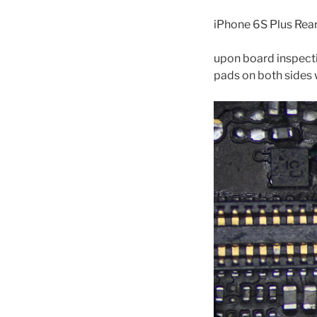
iPhone 6S Plus Rea
upon board inspecti
pads on both sides w