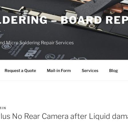
DERING – BOARD RE
nd Micro Soldering Repair Services
Request a Quote
Mail-in Form
Services
Blog
MIN
lus No Rear Camera after Liquid da