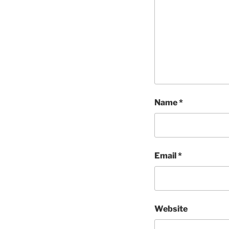
Name
*
Email
*
Website