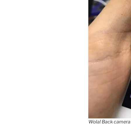
Wola! Back camera