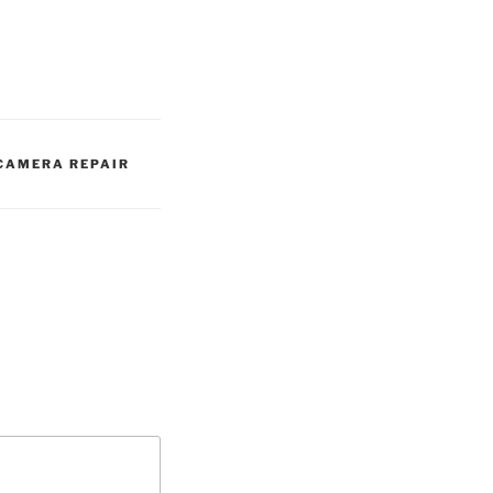
 CAMERA REPAIR