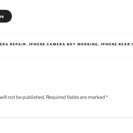
es
ERA REPAIR
,
IPHONE CAMERA NOT WORKING
,
IPHONE REAR
ill not be published.
Required fields are marked
*