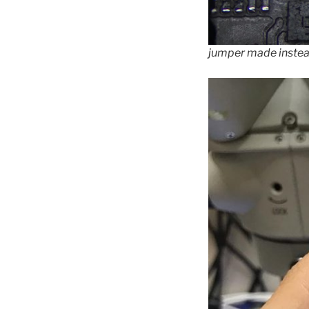
jumper made inste