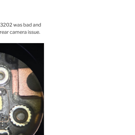
FL3202 was bad and
 rear camera issue.