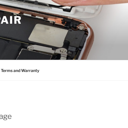
PAIR
Terms and Warranty
mage