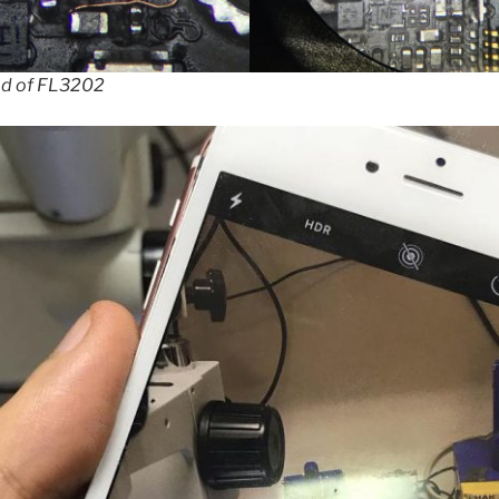
ad of FL3202