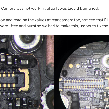
r Camera was not working after It was Liquid Damaged.
on and reading the values at rear camera fpc, noticed that 
ere lifted and burnt so we had to make this jumper to fix the