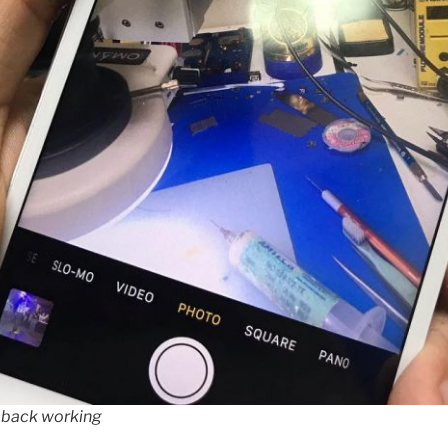
 back working