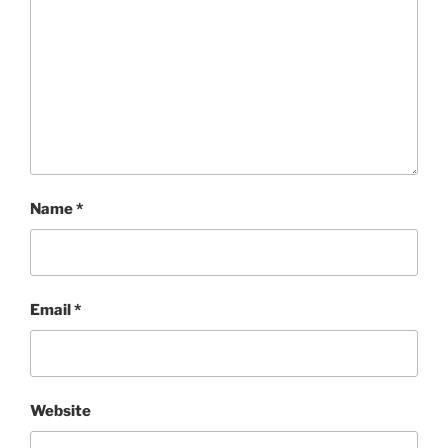
Name
*
Email
*
Website