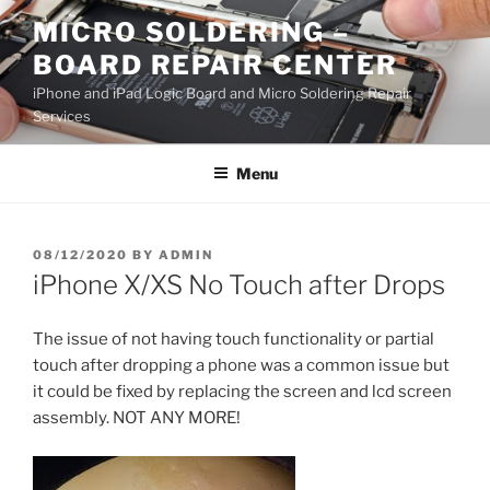
Skip
MICRO SOLDERING –
to
BOARD REPAIR CENTER
content
iPhone and iPad Logic Board and Micro Soldering Repair
Services
Menu
POSTED
08/12/2020
BY
ADMIN
ON
iPhone X/XS No Touch after Drops
The issue of not having touch functionality or partial
touch after dropping a phone was a common issue but
it could be fixed by replacing the screen and lcd screen
assembly. NOT ANY MORE!