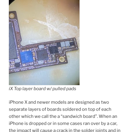
iX Top layer board w/ pulled pads
iPhone X and newer models are designed as two
separate layers of boards soldered on top of each
other which we call the a “sandwich board”. When an
iPhone is dropped or in some cases ran over by a car,
the impact will cause a crack in the solder joints and in