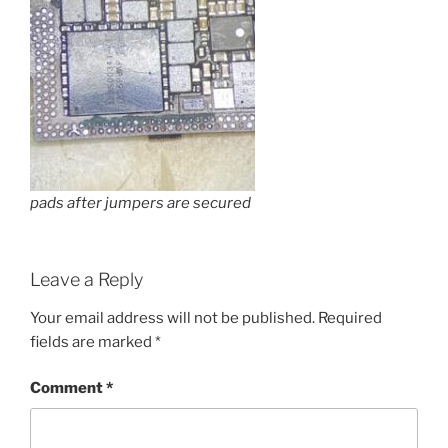
pads after jumpers are secured
Leave a Reply
Your email address will not be published.
Required
fields are marked
*
Comment
*