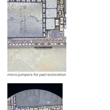
micro jumpers for pad restoration