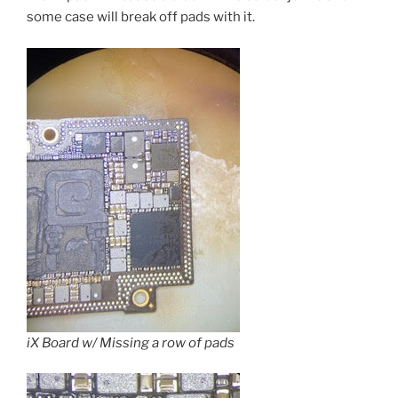
some case will break off pads with it.
iX Board w/ Missing a row of pads